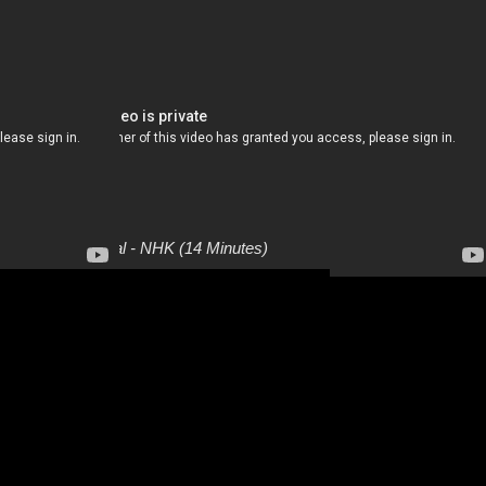
Culture Special - NHK (14 Minutes)