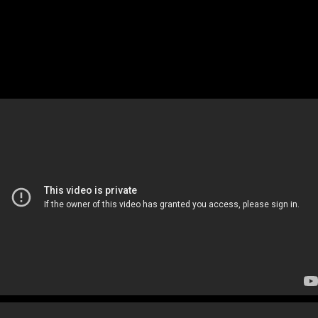
NHK Documentary
(15 Minutes)