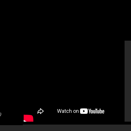
)
TED X
Tokyo (17 Minutes)