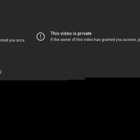
Restaurant (4 Minutes)
)