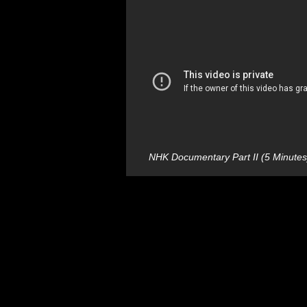
NHK Documentary Part II (5 Minutes