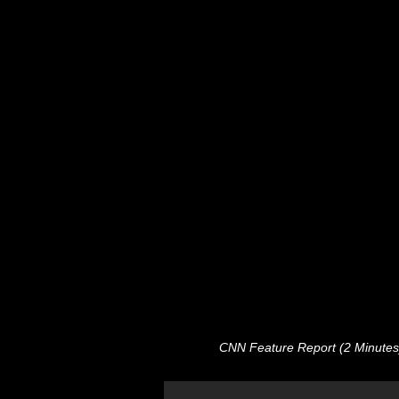
CNN Feature Report (2 Minutes