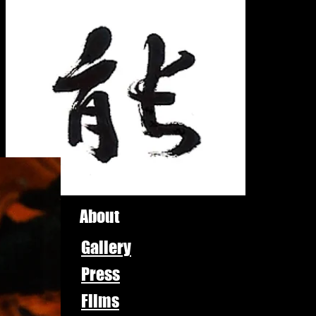
About
Gallery
Press
Films