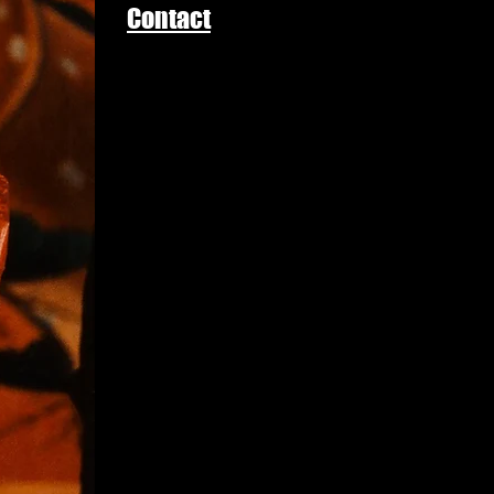
Contact