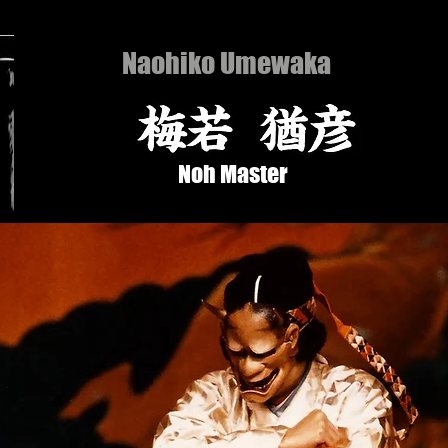
Naohiko Umewaka
Noh Master